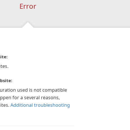
Error
ite:
tes.
bsite:
guration used is not compatible
appen for a several reasons,
ites.
Additional troubleshooting