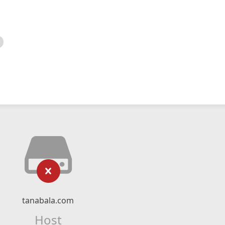
tanabala.com
Host